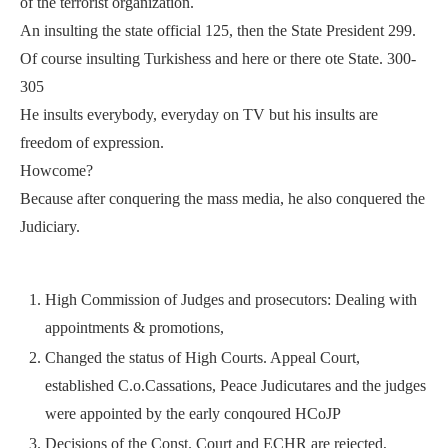
of the terrorist organization.
An insulting the state official 125, then the State President 299.
Of course insulting Turkishess and here or there ote State. 300-
305
He insults everybody, everyday on TV but his insults are
freedom of expression.
Howcome?
Because after conquering the mass media, he also conquered the
Judiciary.
High Commission of Judges and prosecutors: Dealing with
appointments & promotions,
Changed the status of High Courts. Appeal Court,
established C.o.Cassations, Peace Judicutares and the judges
were appointed by the early conqoured HCoJP
Decisions of the Const. Court and ECHR are rejected,