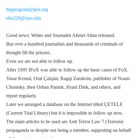
fepprogram@pen.org
eho229@nyu.edu
Good news: Writer and Journalist Ahmet Altan released.
But over a hundred journalists and thousands of criminals of
thought fill the prisons.
Even we are not able to follow up.
After 1995 IFoX was able to follow up the basic cases of FoX.
Yasar Kemal, Oral Çalışlar, Ragıp Zarakolu, publisher of Noam
Chomsky, then Orhan Pamuk, Hrant Dink, and others, and
report regularly.
Later we arranged a database on the Internet titled ÇETELE
(Current Trial Library) but it is impossible to follow up now.
The main articles to be used are Anti Terror Law 7 (Terrorist
propaganda or despite not being a member, supporting on behalf