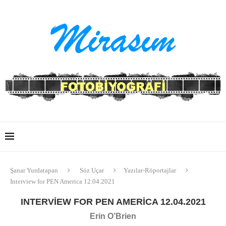
Şanar Yurdatapan
Söz Uçar
Yazılar-Röportajlar
Interview for PEN America 12.04.2021
INTERVIEW FOR PEN AMERICA 12.04.2021
Erin O’Brien